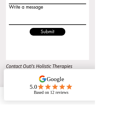
Write a message
Submit
Contact Outi's Holistic Therapies
Phone
Email
Facebook