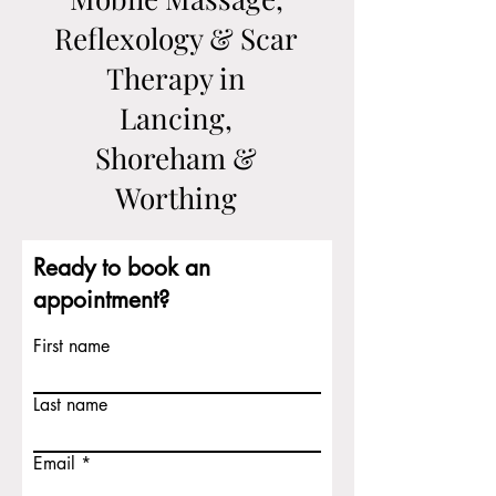
Reflexology & Scar
Therapy in
Lancing,
Shoreham &
Worthing
Ready to book an
appointment?
First name
Last name
Email