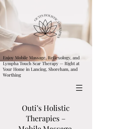
Enjoy Mobile Massage, Reflexology, and
Lympha Touch Scar Therapy — Right at
Your Home in Lancing, Shoreham, and
Worthing
Outi’s Holistic
Therapies –
Mobile Massage,