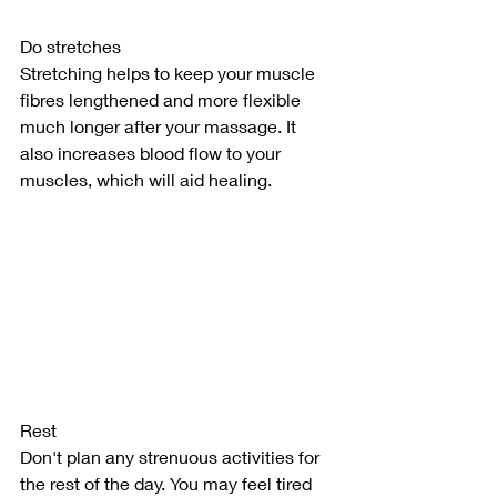
Do stretches
Stretching helps to keep your muscle 
fibres lengthened and more flexible 
much longer after your massage. It 
also increases blood flow to your 
muscles, which will aid healing.
Rest
Don't plan any strenuous activities for 
the rest of the day. You may feel tired 