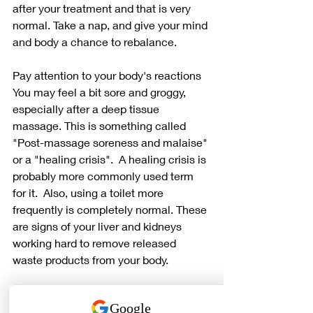
after your treatment and that is very 
normal. Take a nap, and give your mind 
and body a chance to rebalance.
Pay attention to your body's reactions
You may feel a bit sore and groggy, 
especially after a deep tissue 
massage. This is something called 
"Post-massage soreness and malaise" 
or a "healing crisis".  A healing crisis is 
probably more commonly used term 
for it.  Also, using a toilet more 
frequently is completely normal. These 
are signs of your liver and kidneys 
working hard to remove released 
waste products from your body.