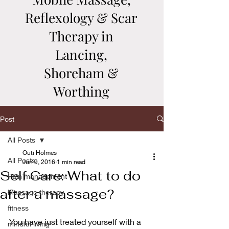
Reflexology & Scar
Therapy in
Lancing,
Shoreham &
Worthing
Post
All Posts
Outi Holmes
All Posts
Jun 9, 2016
1 min read
Self Care: What to do
Pain management
after a massage?
Massage therapy
fitness
You have just treated yourself with a 
mindful living