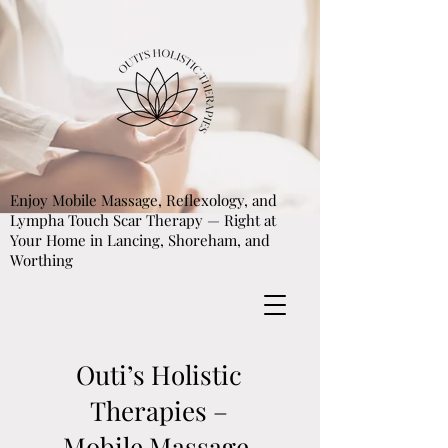
Enjoy Mobile Massage, Reflexology, and
Lympha Touch Scar Therapy — Right at
Your Home in Lancing, Shoreham, and
Worthing
Outi’s Holistic
Therapies –
Mobile Massage,