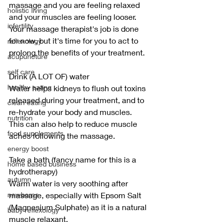
massage and you are feeling relaxed 
holistic living
and your muscles are feeling looser. 
infertility
Your massage therapist's job is done 
for now, but it's time for you to act to 
reflexology
prolong the benefits of your treatment.
acupuncture
self care
Drink (A LOT OF) water
healthy eating
Water helps kidneys to flush out toxins 
released during your treatment, and to 
clean eating
re-hydrate your body and muscles. 
nutrition
This can also help to reduce muscle 
food supplements
aches following the massage.
energy boost
Take a bath (fancy name for this is a 
home based business
hydrotherapy)
autumn
Warm water is very soothing after 
newborns
massage, especially with Epsom Salt 
(Magnesium Sulphate) as it is a natural 
baby reflexology
muscle relaxant.