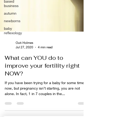
based
business
autumn
newborns
baby
reflexology
Outi Holmes
Jul 27, 2020
4 min read
What can YOU do to
improve your fertility right
NOW?
If you have been trying for a baby for some time
now, but pregnancy isn’t starting, you are not
alone. In fact, 1 in 7 couples in the...