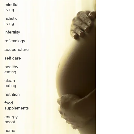
mindful
living
holistic
living
infertility
reflexology
acupuncture
self care
healthy
eating
clean
eating
nutrition
food
supplements
energy
boost
home