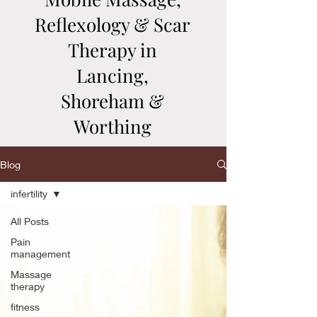
Reflexology & Scar
Therapy in
Lancing,
Shoreham &
Worthing
Blog
infertility
All Posts
Pain
management
Massage
therapy
fitness