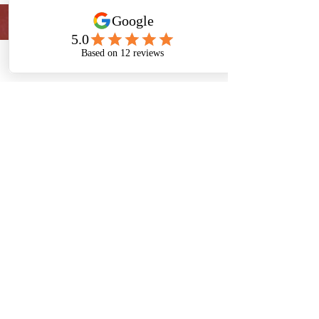
Phone
Email
Facebook