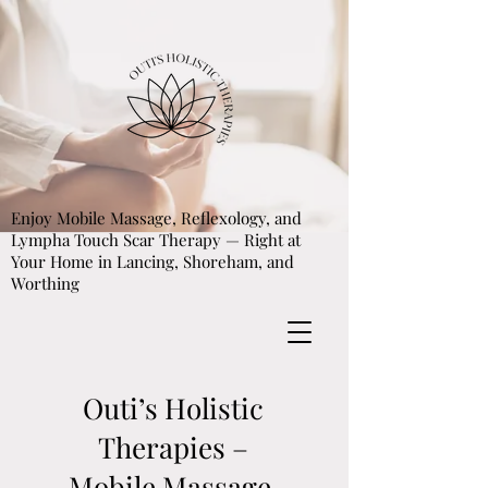
Enjoy Mobile Massage, Reflexology, and
Lympha Touch Scar Therapy — Right at
Your Home in Lancing, Shoreham, and
Worthing
Outi’s Holistic
Therapies –
Mobile Massage,