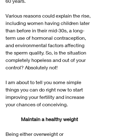
60 years. 
Various reasons could explain the rise, 
including women having children later 
than before in their mid-30s, a long-
term use of hormonal contraception, 
and environmental factors affecting 
the sperm quality. So, is the situation 
completely hopeless and out of your 
control? Absolutely not!
I am about to tell you some simple 
things you can do right now to start 
improving your fertility and increase 
your chances of conceiving.
Maintain a healthy weight
Being either overweight or 