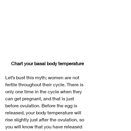
Chart your basal body temperature
Let’s bust this myth; women are not 
fertile throughout their cycle. There is 
only one time in the cycle when they 
can get pregnant, and that is just 
before ovulation. Before the egg is 
released, your body temperature will 
rise slightly just after the ovulation, so 
you will know that you have released 