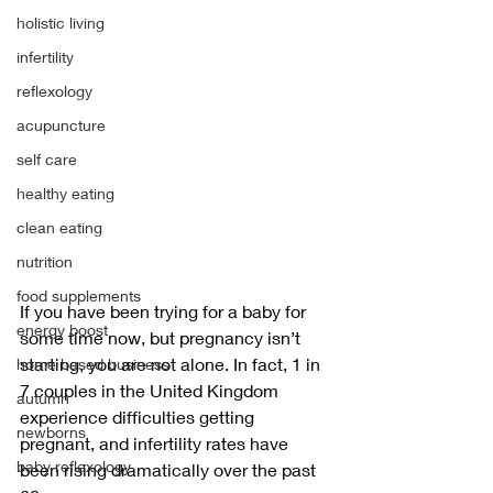
holistic living
infertility
reflexology
acupuncture
self care
healthy eating
clean eating
nutrition
food supplements
If you have been trying for a baby for 
energy boost
some time now, but pregnancy isn’t 
starting, you are not alone. In fact, 1 in 
home based business
7 couples in the United Kingdom 
autumn
experience difficulties getting 
newborns
pregnant, and infertility rates have 
baby reflexology
been rising dramatically over the past 