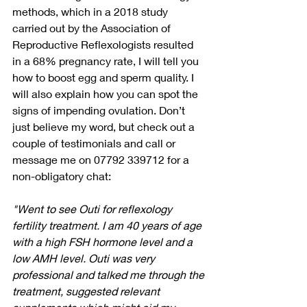
methods, which in a 2018 study 
carried out by the Association of 
Reproductive Reflexologists resulted 
in a 68% pregnancy rate, I will tell you 
how to boost egg and sperm quality. I 
will also explain how you can spot the 
signs of impending ovulation. Don’t 
just believe my word, but check out a 
couple of testimonials and call or 
message me on 07792 339712 for a 
non-obligatory chat:
"Went to see Outi for reflexology 
fertility treatment. I am 40 years of age 
with a high FSH hormone level and a 
low AMH level. Outi was very 
professional and talked me through the 
treatment, suggested relevant 