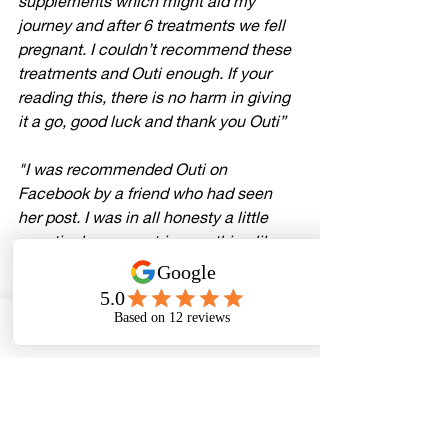
supplements which might aid my 
journey and after 6 treatments we fell 
pregnant. I couldn’t recommend these 
treatments and Outi enough. If your 
reading this, there is no harm in giving 
it a go, good luck and thank you Outi
”
"I was recommended Outi on 
Facebook by a friend who had seen 
her post. I was in all honesty a little 
sceptical as never tries anything like 
this before. After my first session I felt 
very educated about the reproductive 
system and reflexology. As I was 
currently under the hospital for 
Phone
Email
Facebook
investigation as I had been told I had 
adhesions to my ovaries that will affect 
my chances of falling naturally and 
surgery would be the only option to try 