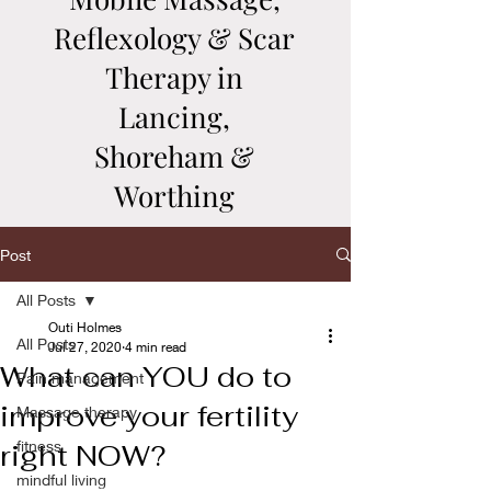
Reflexology & Scar
Therapy in
Lancing,
Shoreham &
Worthing
Post
All Posts
Outi Holmes
All Posts
Jul 27, 2020
4 min read
What can YOU do to
Pain management
improve your fertility
Massage therapy
fitness
right NOW?
mindful living