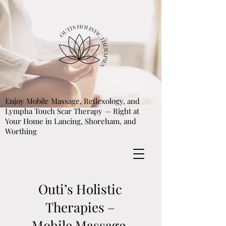
Enjoy Mobile Massage, Reflexology, and
Lympha Touch Scar Therapy — Right at
Your Home in Lancing, Shoreham, and
Worthing
Outi’s Holistic
Therapies –
Mobile Massage,