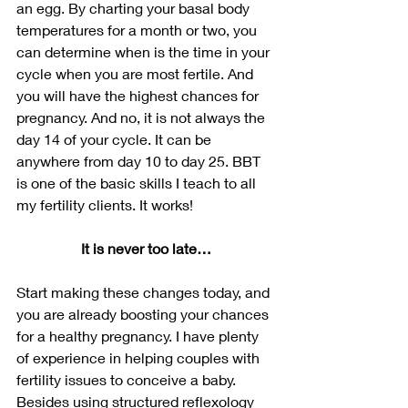
an egg. By charting your basal body 
temperatures for a month or two, you 
can determine when is the time in your 
cycle when you are most fertile. And 
you will have the highest chances for 
pregnancy. And no, it is not always the 
day 14 of your cycle. It can be 
anywhere from day 10 to day 25. BBT 
is one of the basic skills I teach to all 
my fertility clients. It works!
It is never too late…
Start making these changes today, and 
you are already boosting your chances 
for a healthy pregnancy. I have plenty 
of experience in helping couples with 
fertility issues to conceive a baby. 
Besides using structured reflexology 