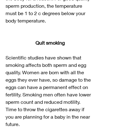
sperm production, the temperature 
must be 1 to 2 c degrees below your 
body temperature. 
Quit smoking
Scientific studies have shown that 
smoking affects both sperm and egg 
quality. Women are born with all the 
eggs they ever have, so damage to the 
eggs can have a permanent effect on 
fertility. Smoking men often have lower 
sperm count and reduced motility. 
Time to throw the cigarettes away if 
you are planning for a baby in the near 
future.