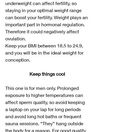
underweight can affect fertility, so 
staying in your optimal weight range 
can boost your fertility. Weight plays an 
important part in hormonal regulation. 
Therefore it could negatively affect 
ovulation.
Keep your BMI between 18.5 to 24.9, 
and you will be in the ideal weight for 
conception.
Keep things cool
This one is for men only. Prolonged 
exposure to higher temperatures can 
affect sperm quality, so avoid keeping 
a laptop on your lap for long periods 
and avoid long hot baths or frequent 
sauna sessions. “They” hang outside 
the body for a reason. For good quality 