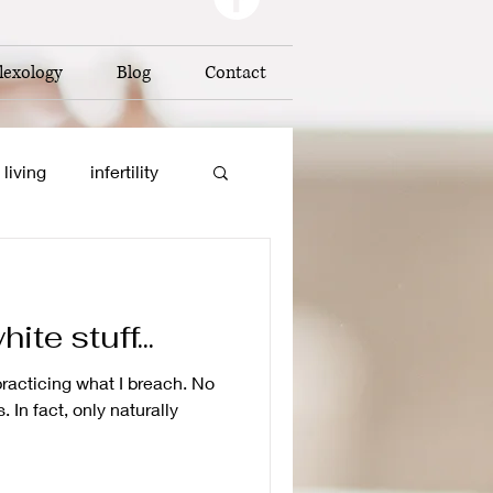
lexology
Blog
Contact
 living
infertility
on
te stuff...
baby reflexology
 practicing what I breach. No
 In fact, only naturally