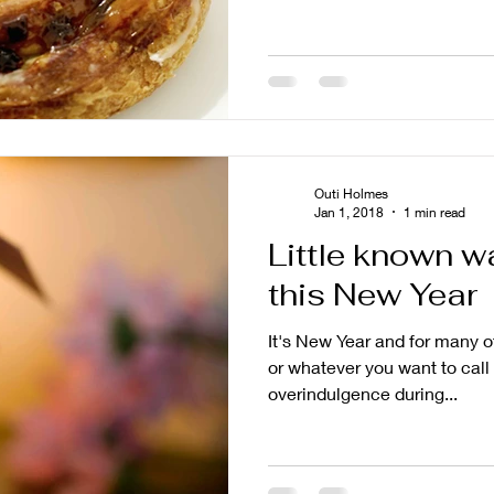
Outi Holmes
Jan 1, 2018
1 min read
Little known w
this New Year
It's New Year and for many o
or whatever you want to call 
overindulgence during...