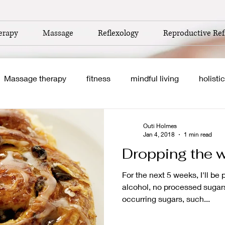
erapy
Massage
Reflexology
Reproductive Ref
Massage therapy
fitness
mindful living
holistic
self care
healthy eating
clean eating
nutriti
Outi Holmes
Jan 4, 2018
1 min read
Dropping the whi
boost
home based business
autumn
newborns
For the next 5 weeks, I'll be
alcohol, no processed sugars.
occurring sugars, such...