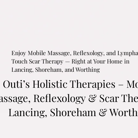
Enjoy Mobile Massage, Reflexology, and Lymph
Touch Scar Therapy — Right at Your Home in
Lancing, Shoreham, and Worthing
Outi’s Holistic Therapies – M
ssage, Reflexology & Scar The
Lancing, Shoreham & Worth