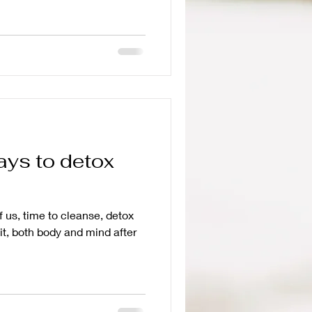
ays to detox
f us, time to cleanse, detox
it, both body and mind after