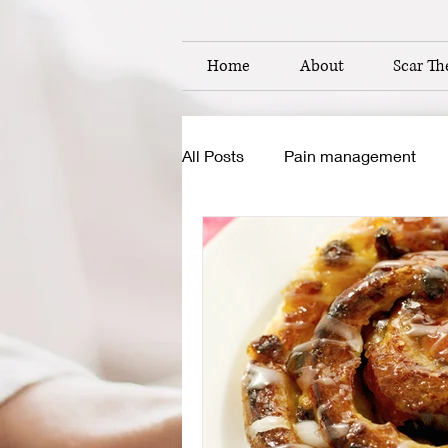
Home
About
Scar Th
All Posts
Pain management
reflexology
acupuncture
food supplements
energy 