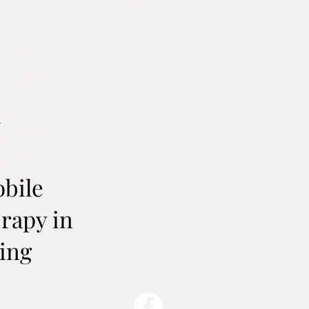
a
obile
rapy in
ing